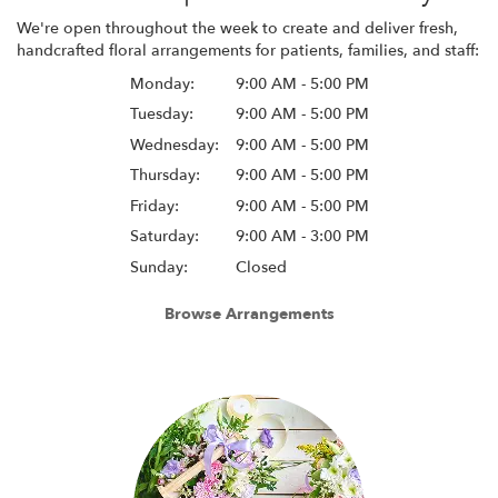
We're open throughout the week to create and deliver fresh,
handcrafted floral arrangements for patients, families, and staff:
Monday:
9:00 AM - 5:00 PM
Tuesday:
9:00 AM - 5:00 PM
Wednesday:
9:00 AM - 5:00 PM
Thursday:
9:00 AM - 5:00 PM
Friday:
9:00 AM - 5:00 PM
Saturday:
9:00 AM - 3:00 PM
Sunday:
Closed
Browse Arrangements