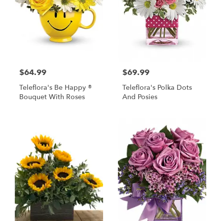
$64.99
$69.99
Teleflora's Be Happy ®
Teleflora's Polka Dots
Bouquet With Roses
And Posies