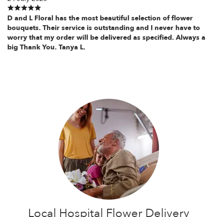
D and L Floral has the most beautiful selection of flower
bouquets. Their service is outstanding and I never have to
worry that my order will be delivered as specified. Always a
big Thank You. Tanya L.
Local Hospital Flower Delivery