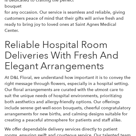
is dedicated to crafting the perfect
bouquet
for any occasion. Our service is seamless and reliable, giving
customers peace of mind that their gifts will arrive fresh and
ready to bring joy to loved ones at Saint Agnes Medical
Center.
Reliable Hospital Room
Deliveries With Fresh And
Elegant Arrangements
At D&L Floral, we understand how important it is to convey the
right message through flowers, especially in a hospital setting.
Our floral arrangements are curated with the utmost care to
suit the unique needs of hospital environments, prioritizing
both aesthetics and allergy-friendly options. Our offerings
include serene get-well-soon bouquets, cheerful congratulatory
arrangements for new births, and calming designs suitable for
creating a peaceful atmosphere for patients and staff alike.
We offer dependable delivery services directly to patient
rooms, ensuring swift and courteous service. Our talented team