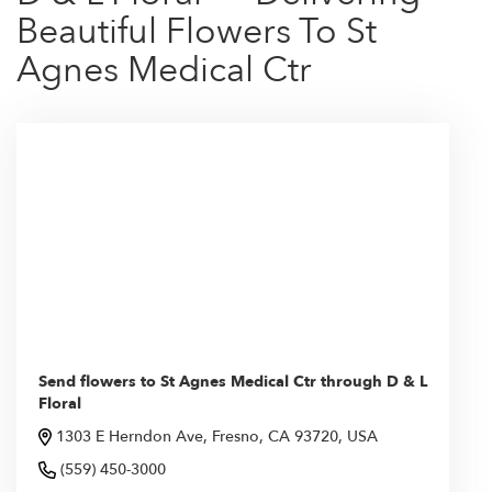
Beautiful Flowers To St
Agnes Medical Ctr
Send flowers to St Agnes Medical Ctr through D & L
Floral
1303 E Herndon Ave, Fresno, CA 93720, USA
(559) 450-3000