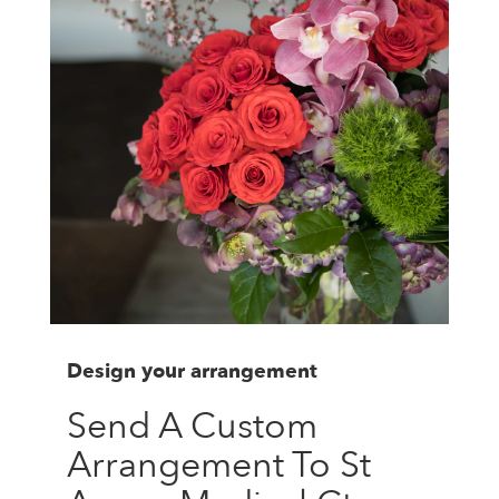
Design your arrangement
Send A Custom
Arrangement To St