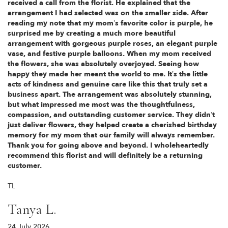
received a call from the florist. He explained that the
arrangement I had selected was on the smaller side. After
reading my note that my mom’s favorite color is purple, he
surprised me by creating a much more beautiful
arrangement with gorgeous purple roses, an elegant purple
vase, and festive purple balloons. When my mom received
the flowers, she was absolutely overjoyed. Seeing how
happy they made her meant the world to me. It’s the little
acts of kindness and genuine care like this that truly set a
business apart. The arrangement was absolutely stunning,
but what impressed me most was the thoughtfulness,
compassion, and outstanding customer service. They didn’t
just deliver flowers, they helped create a cherished birthday
memory for my mom that our family will always remember.
Thank you for going above and beyond. I wholeheartedly
recommend this florist and will definitely be a returning
customer.
TL
Tanya L.
24 July 2026