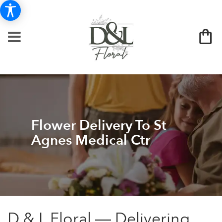
Flower Delivery To St
Agnes Medical Ctr
D & L Floral — Delivering