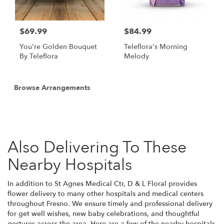
$69.99
$84.99
You're Golden Bouquet
Teleflora's Morning
By Teleflora
Melody
Browse Arrangements
Also Delivering To These
Nearby Hospitals
In addition to St Agnes Medical Ctr, D & L Floral provides
flower delivery to many other hospitals and medical centers
throughout Fresno. We ensure timely and professional delivery
for get well wishes, new baby celebrations, and thoughtful
gestures across the area. Here are a few of the nearby hospitals