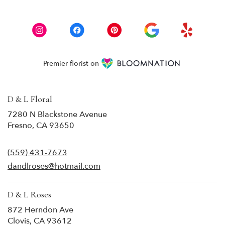
Premier florist on
D & L Floral
7280 N Blackstone Avenue
(link
Fresno, CA 93650
opens
in
(559) 431-7673
a
new
dandlroses@hotmail.com
window)
D & L Roses
872 Herndon Ave
(link
Clovis, CA 93612