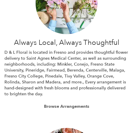
Always Local, Always Thoughtful
D & L Floral is located in Fresno and provides thoughtful flower
delivery to Saint Agnes Medical Center, as well as surrounding
neighborhoods, including:
Minkler
,
Conejo
,
Fresno State
University
,
Pineridge
,
Fairmead
,
Berenda
,
Centerville
,
Malaga
,
Fresno City College
,
Pinedale
,
Tivy Valley
,
Orange Cove
,
Rolinda
,
Sharon
and
Madera
, and more., Every arrangement is
hand-designed with fresh blooms and professionally delivered
to brighten the day.
Browse Arrangements