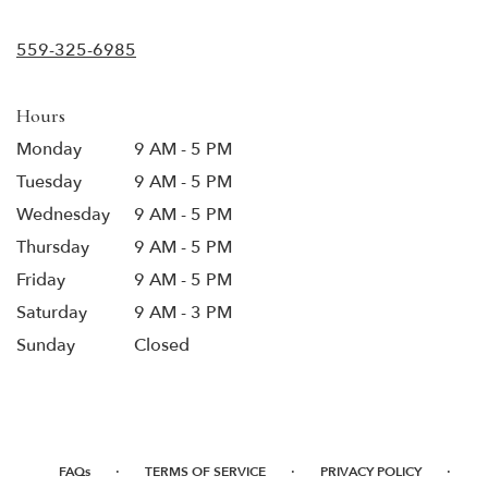
opens
in
559-325-6985
a
new
window)
Hours
Monday
9 AM - 5 PM
Tuesday
9 AM - 5 PM
Wednesday
9 AM - 5 PM
Thursday
9 AM - 5 PM
Friday
9 AM - 5 PM
Saturday
9 AM - 3 PM
Sunday
Closed
·
·
·
FAQs
TERMS OF SERVICE
PRIVACY POLICY