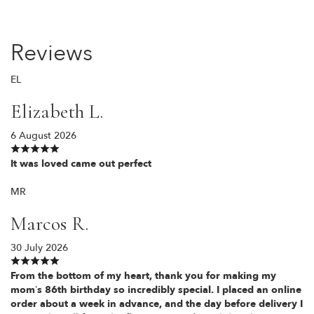
Reviews
EL
Elizabeth L.
6 August 2026
It was loved came out perfect
MR
Marcos R.
30 July 2026
From the bottom of my heart, thank you for making my
mom’s 86th birthday so incredibly special. I placed an online
order about a week in advance, and the day before delivery I