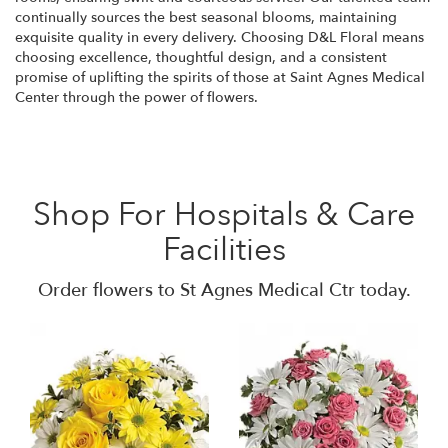
continually sources the best seasonal blooms, maintaining
exquisite quality in every delivery. Choosing D&L Floral means
choosing excellence, thoughtful design, and a consistent
promise of uplifting the spirits of those at Saint Agnes Medical
Center through the power of flowers.
Shop For Hospitals & Care
Facilities
Order flowers to St Agnes Medical Ctr today.