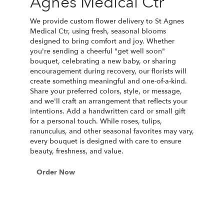
Agnes Medical Ctr
We provide custom flower delivery to St Agnes
Medical Ctr, using fresh, seasonal blooms
designed to bring comfort and joy. Whether
you're sending a cheerful "get well soon"
bouquet, celebrating a new baby, or sharing
encouragement during recovery, our florists will
create something meaningful and one-of-a-kind.
Share your preferred colors, style, or message,
and we'll craft an arrangement that reflects your
intentions. Add a handwritten card or small gift
for a personal touch. While roses, tulips,
ranunculus, and other seasonal favorites may vary,
every bouquet is designed with care to ensure
beauty, freshness, and value.
Order Now