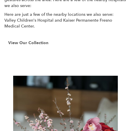
we also serve:
Here are just a few of the nearby locations we also serve:
Valley Children's Hospital
and
Kaiser Permanente Fresno
Medical Center
.
View Our Collection