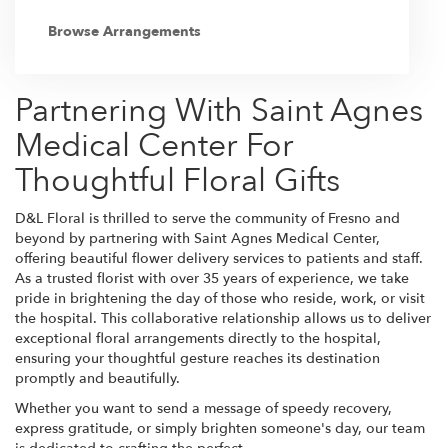
Browse Arrangements
Partnering With Saint Agnes
Medical Center For
Thoughtful Floral Gifts
D&L Floral is thrilled to serve the community of Fresno and
beyond by partnering with Saint Agnes Medical Center,
offering beautiful flower delivery services to patients and staff.
As a trusted florist with over 35 years of experience, we take
pride in brightening the day of those who reside, work, or visit
the hospital. This collaborative relationship allows us to deliver
exceptional floral arrangements directly to the hospital,
ensuring your thoughtful gesture reaches its destination
promptly and beautifully.
Whether you want to send a message of speedy recovery,
express gratitude, or simply brighten someone's day, our team