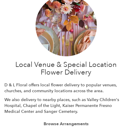
Local Venue & Special Location
Flower Delivery
D & L Floral offers local flower delivery to popular venues,
churches, and community locations across the area.
We also delivery to nearby places, such as
Valley Children's
Hospital
,
Chapel of the Light
,
Kaiser Permanente Fresno
Medical Center
and
Sanger Cemetery
.
Browse Arrangements