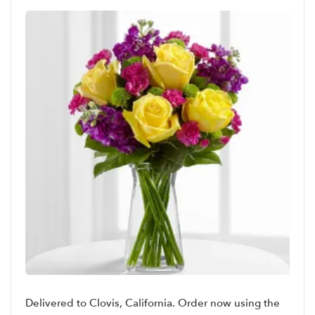
Delivered to Clovis, California. Order now using the