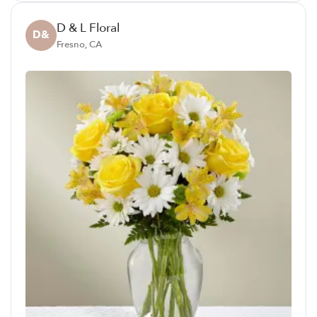
D & L Floral
D&
Fresno, CA