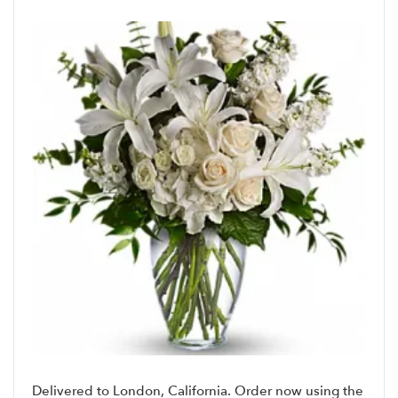
Delivered to London, California. Order now using the