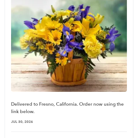
Delivered to Fresno, California. Order now using the
link below.
JUL 30, 2026