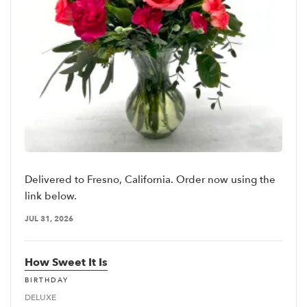
Delivered to Fresno, California. Order now using the
link below.
JUL 31, 2026
How Sweet It Is
BIRTHDAY
DELUXE