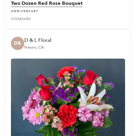
Two Dozen Red Rose Bouquet
ANNIVERSARY
STANDARD
D & L Floral
D&
Fresno, CA