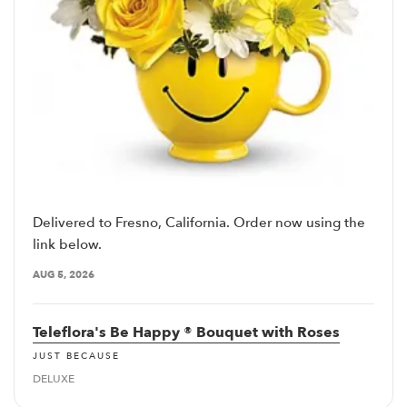
Delivered to Fresno, California. Order now using the
link below.
AUG 5, 2026
Teleflora's Be Happy ® Bouquet with Roses
JUST BECAUSE
DELUXE