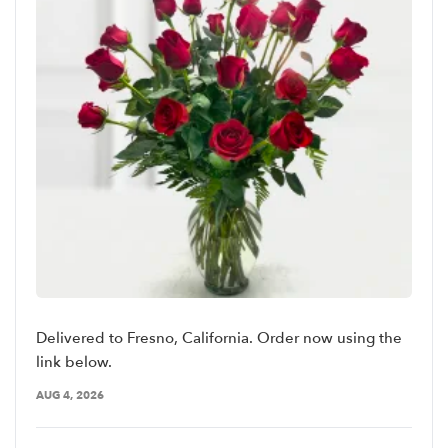
Delivered to Fresno, California. Order now using the
link below.
AUG 4, 2026