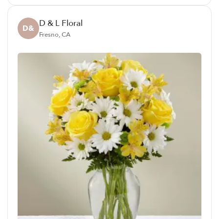
D & L Floral
D&
Fresno, CA