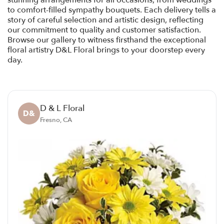
stunning arrangements for all occasions, from weddings
to comfort-filled sympathy bouquets. Each delivery tells a
story of careful selection and artistic design, reflecting
our commitment to quality and customer satisfaction.
Browse our gallery to witness firsthand the exceptional
floral artistry D&L Floral brings to your doorstep every
day.
D & L Floral
D&
Fresno, CA