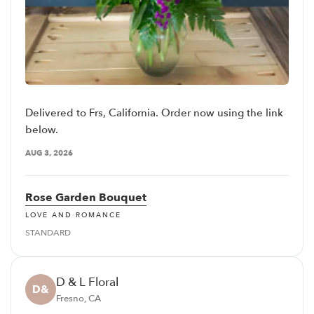
Delivered to Frs, California. Order now using the link
below.
AUG 3, 2026
Rose Garden Bouquet
LOVE AND ROMANCE
STANDARD
D & L Floral
D&
Fresno, CA