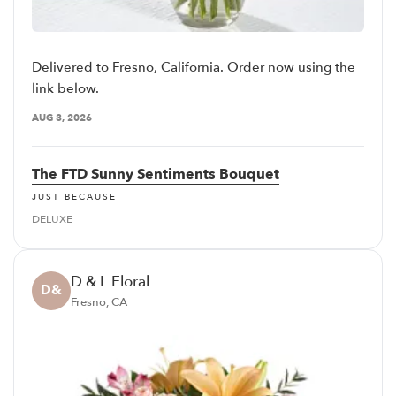
Delivered to Fresno, California. Order now using the
link below.
AUG 3, 2026
The FTD Sunny Sentiments Bouquet
JUST BECAUSE
DELUXE
D & L Floral
D&
Fresno, CA