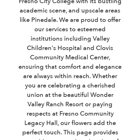
Fresno City College with its bustling
academic scene, and upscale areas
like Pinedale. We are proud to offer
our services to esteemed
institutions including Valley
Children's Hospital and Clovis
Community Medical Center,
ensuring that comfort and elegance
are always within reach. Whether
you are celebrating a cherished
union at the beautiful Wonder
Valley Ranch Resort or paying
respects at Fresno Community
Legacy Hall, our flowers add the
perfect touch. This page provides