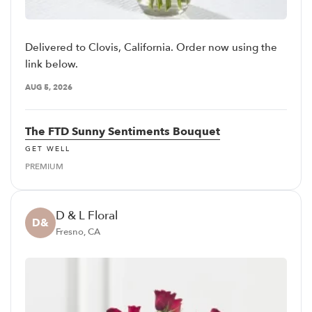
Delivered to Clovis, California. Order now using the
link below.
AUG 5, 2026
The FTD Sunny Sentiments Bouquet
GET WELL
PREMIUM
D & L Floral
D&
Fresno, CA