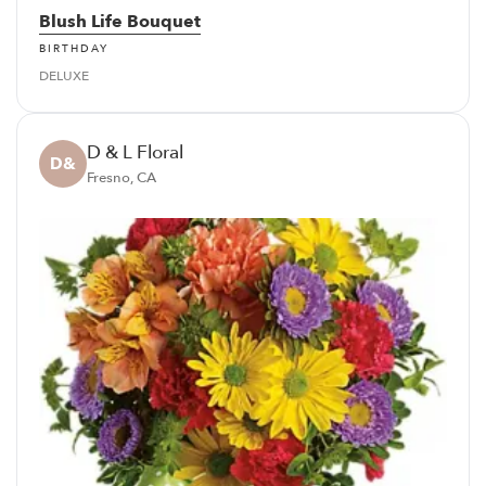
Blush Life Bouquet
BIRTHDAY
DELUXE
D & L Floral
D&
Fresno, CA