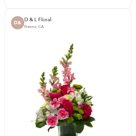
D & L Floral
D&
Fresno, CA