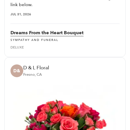
link below.
JUL 31, 2026
Dreams From the Heart Bouquet
SYMPATHY AND FUNERAL
DELUXE
D & L Floral
D&
Fresno, CA