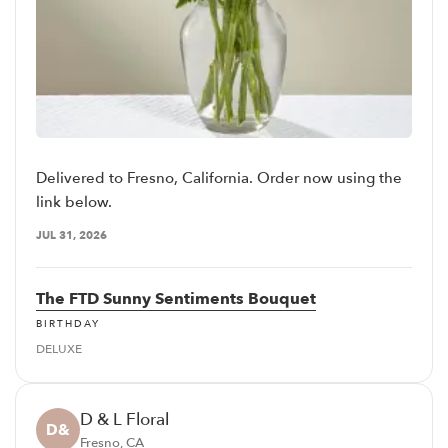
Delivered to Fresno, California. Order now using the
link below.
JUL 31, 2026
The FTD Sunny Sentiments Bouquet
BIRTHDAY
DELUXE
D & L Floral
D&
Fresno, CA