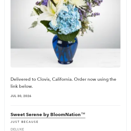
Delivered to Clovis, California. Order now using the
link below.
JUL 30, 2026
Sweet Serene by BloomNation™
JUST BECAUSE
DELUXE