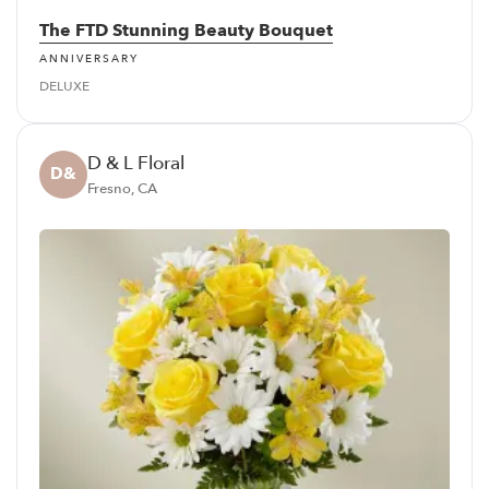
The FTD Stunning Beauty Bouquet
ANNIVERSARY
DELUXE
D & L Floral
D&
Fresno, CA