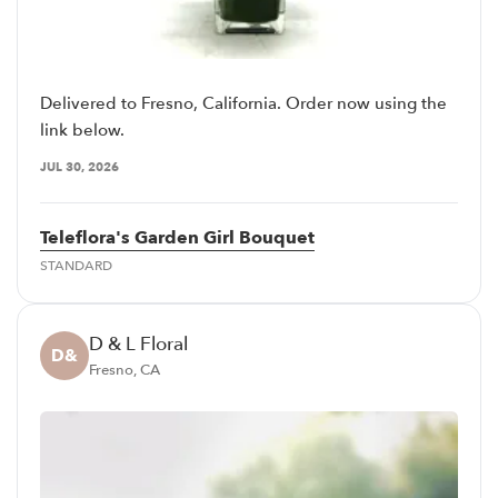
Delivered to Fresno, California. Order now using the
link below.
JUL 30, 2026
Teleflora's Garden Girl Bouquet
STANDARD
D & L Floral
D&
Fresno, CA