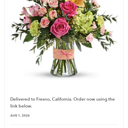
Delivered to Fresno, California. Order now using the
link below.
AUG 1, 2026