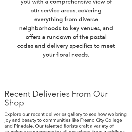
you with a comprehensive view of
our service areas, covering
everything from diverse
neighborhoods to key venues, and
offers a rundown of the postal
codes and delivery specifics to meet
your floral needs.
Recent Deliveries From Our
Shop
Explore our recent deliveries gallery to see how we bring
joy and beauty to communities like Fresno City College
and Pinedale. Our talented florists craft a variety of