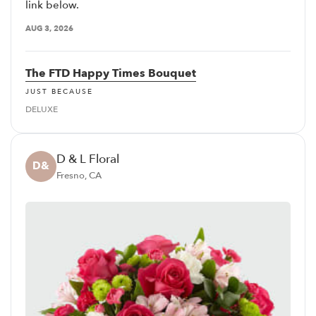
link below.
AUG 3, 2026
The FTD Happy Times Bouquet
JUST BECAUSE
DELUXE
D & L Floral
D&
Fresno, CA