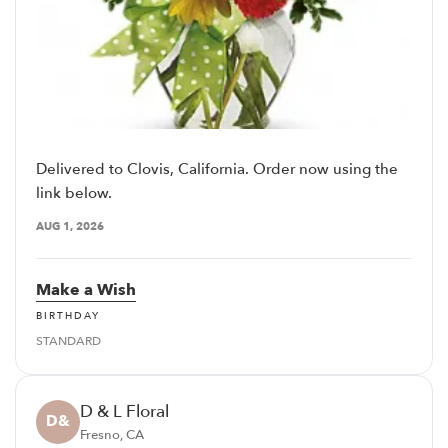
Delivered to Clovis, California. Order now using the
link below.
AUG 1, 2026
Make a Wish
BIRTHDAY
STANDARD
D & L Floral
D&
Fresno, CA