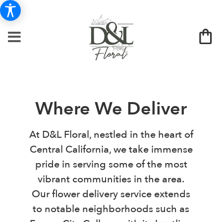
Where We Deliver
At D&L Floral, nestled in the heart of
Central California, we take immense
pride in serving some of the most
vibrant communities in the area.
Our flower delivery service extends
to notable neighborhoods such as