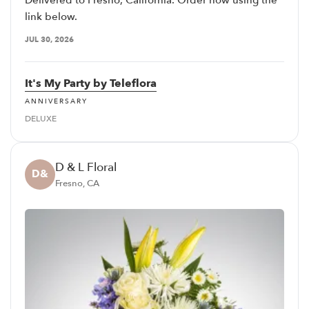
Delivered to Fresno, California. Order now using the
link below.
JUL 30, 2026
It's My Party by Teleflora
ANNIVERSARY
DELUXE
D & L Floral
D&
Fresno, CA