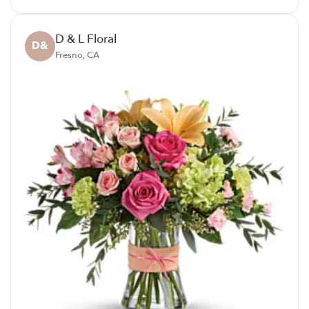
D & L Floral
D&
Fresno, CA