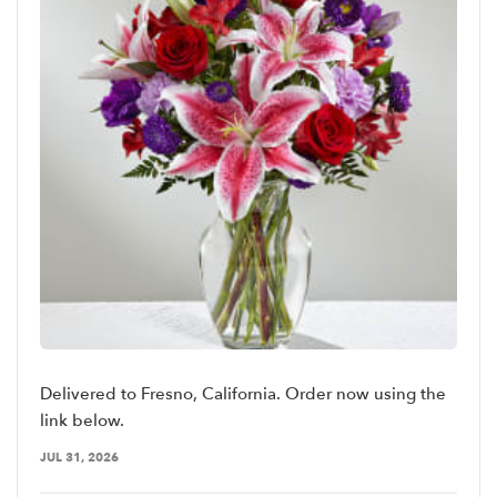
Delivered to Fresno, California. Order now using the
link below.
JUL 31, 2026