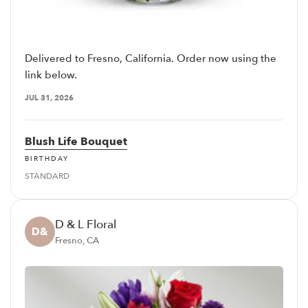
Delivered to Fresno, California. Order now using the
link below.
JUL 31, 2026
Blush Life Bouquet
BIRTHDAY
STANDARD
D & L Floral
D&
Fresno, CA