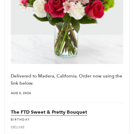
Delivered to Madera, California. Order now using the
link below.
AUG 3, 2026
The FTD Sweet & Pretty Bouquet
BIRTHDAY
DELUXE