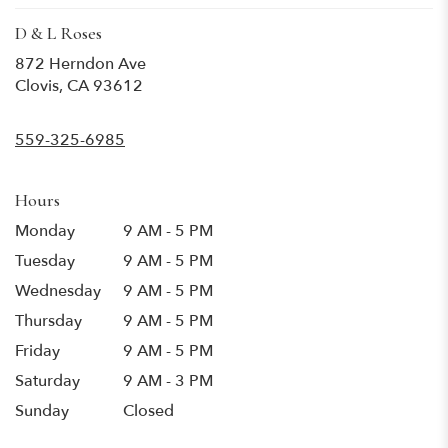
D & L Roses
872 Herndon Ave
(link
Clovis, CA 93612
opens
in
559-325-6985
a
new
window)
Hours
Monday
9 AM - 5 PM
Tuesday
9 AM - 5 PM
Wednesday
9 AM - 5 PM
Thursday
9 AM - 5 PM
Friday
9 AM - 5 PM
Saturday
9 AM - 3 PM
Sunday
Closed