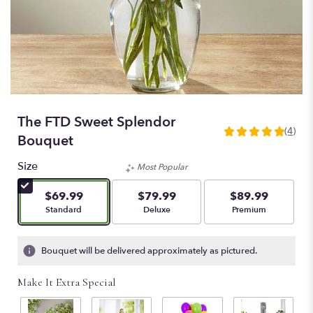
The FTD Sweet Splendor
(4)
5
Bouquet
out
of
Size
Most Popular
5
stars
$69.99
$79.99
$89.99
based
Arrangement size
Arrangement size
Arrangement size
Standard
Deluxe
Premium
on
4
ratings.
Bouquet will be delivered approximately as pictured.
Read
reviews
Make It Extra Special
by
clicking