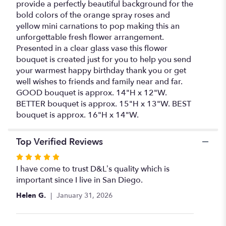
provide a perfectly beautiful background for the
bold colors of the orange spray roses and
yellow mini carnations to pop making this an
unforgettable fresh flower arrangement.
Presented in a clear glass vase this flower
bouquet is created just for you to help you send
your warmest happy birthday thank you or get
well wishes to friends and family near and far.
GOOD bouquet is approx. 14"H x 12"W.
BETTER bouquet is approx. 15"H x 13"W. BEST
bouquet is approx. 16"H x 14"W.
Top Verified Reviews
Rated
5
I have come to trust D&L’s quality which is
out
important since I live in San Diego.
of
Helen G.
January 31, 2026
5
stars