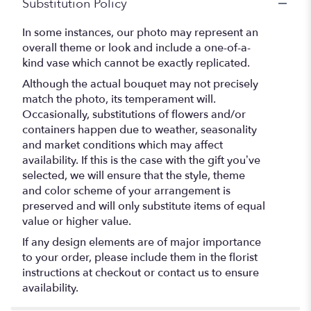
Substitution Policy
In some instances, our photo may represent an
overall theme or look and include a one-of-a-
kind vase which cannot be exactly replicated.
Although the actual bouquet may not precisely
match the photo, its temperament will.
Occasionally, substitutions of flowers and/or
containers happen due to weather, seasonality
and market conditions which may affect
availability. If this is the case with the gift you’ve
selected, we will ensure that the style, theme
and color scheme of your arrangement is
preserved and will only substitute items of equal
value or higher value.
If any design elements are of major importance
to your order, please include them in the florist
instructions at checkout or contact us to ensure
availability.