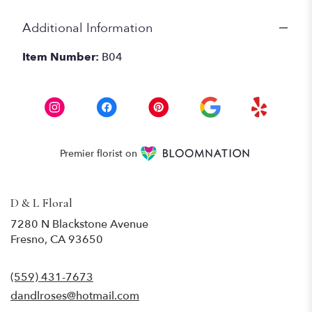
Additional Information
Item Number:
B04
Premier florist on
D & L Floral
7280 N Blackstone Avenue
(link
Fresno, CA 93650
opens
in
(559) 431-7673
a
new
dandlroses@hotmail.com
window)