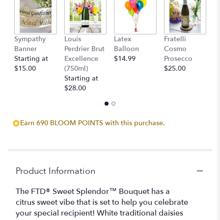
here.
This
link
will
Sympathy
Louis
Latex
Fratelli
T
scroll
Banner
Perdrier Brut
Balloon
Cosmo
C
down
Starting at
Excellence
$14.99
Prosecco
$
this
$15.00
(750ml)
$25.00
page
Starting at
to
$28.00
the
reviews
section
for
Earn 690 BLOOM POINTS with this purchase.
"The
FTD
Sweet
Splendor
Product Information
Bouquet".
The FTD® Sweet Splendor™ Bouquet has a
citrus sweet vibe that is set to help you celebrate
your special recipient! White traditional daisies