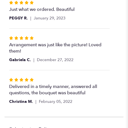
Rated
5
Just what we ordered. Beautiful
out
PEGGY R.
January 29, 2023
of
5
stars
Rated
5
Arrangement was just like the picture! Loved
out
them!
of
Gabriela C.
December 27, 2022
5
stars
Rated
5
Delivered in a timely manner, answered all
out
questions, the bouquet was beautiful
of
Christina M.
February 05, 2022
5
stars