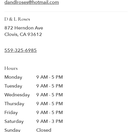
new
dandlroses@hotmail.com
window)
D & L Roses
872 Herndon Ave
(link
Clovis, CA 93612
opens
in
559-325-6985
a
new
window)
Hours
Monday
9 AM - 5 PM
Tuesday
9 AM - 5 PM
Wednesday
9 AM - 5 PM
Thursday
9 AM - 5 PM
Friday
9 AM - 5 PM
Saturday
9 AM - 3 PM
Sunday
Closed