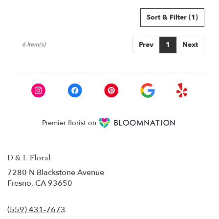
Sort & Filter
(1)
Prev
1
Next
6 Item(s)
Premier florist on
D & L Floral
7280 N Blackstone Avenue
(link
Fresno, CA 93650
opens
in
(559) 431-7673
a