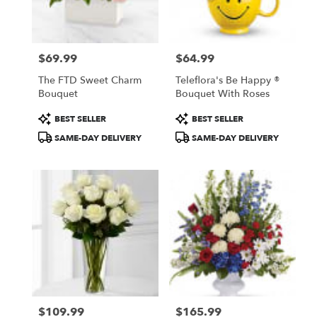
Fresno
from
local
florists
$69.99
$64.99
in
Price:
Price:
Fresno
The FTD Sweet Charm
Teleflora's Be Happy ®
.
Bouquet
Bouquet With Roses
Same
day
Product
Product
BEST SELLER
BEST SELLER
flower
Tags:
Tags:
SAME-DAY DELIVERY
SAME-DAY DELIVERY
delivery
available
Fresno,
CA
Fresno
,
CA
$109.99
$165.99
Price:
Price: