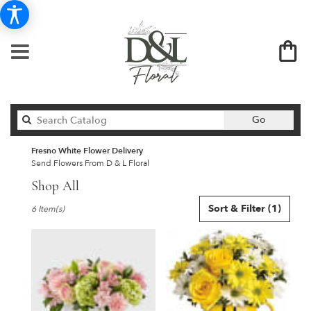
Search
Go
catalog
Fresno White Flower Delivery
Send Flowers From D & L Floral
Shop All
Best
Sort & Filter
(1)
6 Item(s)
Florists
in
Fresno,
CA
Flower
delivery
in