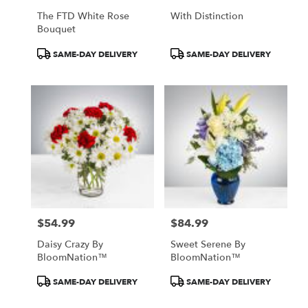
The FTD White Rose
With Distinction
Bouquet
Product
Product
SAME-DAY DELIVERY
SAME-DAY DELIVERY
Tags:
Tags:
$54.99
$84.99
Price:
Price:
Daisy Crazy By
Sweet Serene By
BloomNation™
BloomNation™
Product
Product
SAME-DAY DELIVERY
SAME-DAY DELIVERY
Tags:
Tags: