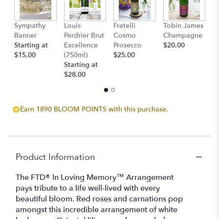
Sympathy
Louis
Fratelli
Tobin James
B
Banner
Perdrier Brut
Cosmo
Champagne
$
Starting at
Excellence
Prosecco
$20.00
$15.00
(750ml)
$25.00
Starting at
$28.00
Earn 1890 BLOOM POINTS with this purchase.
Product Information
The FTD® In Loving Memory™ Arrangement
pays tribute to a life well-lived with every
beautiful bloom. Red roses and carnations pop
amongst this incredible arrangement of white