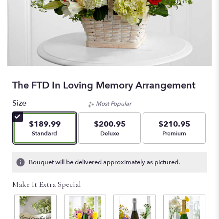
The FTD In Loving Memory Arrangement
Size
Most Popular
$189.99
$200.95
$210.95
Arrangement size
Arrangement size
Arrangement size
Standard
Deluxe
Premium
Bouquet will be delivered approximately as pictured.
Make It Extra Special