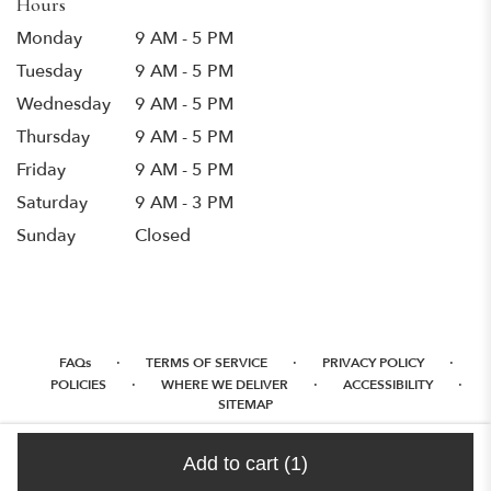
Hours
Monday
9 AM - 5 PM
Tuesday
9 AM - 5 PM
Wednesday
9 AM - 5 PM
Thursday
9 AM - 5 PM
Friday
9 AM - 5 PM
Saturday
9 AM - 3 PM
Sunday
Closed
·
·
·
FAQs
TERMS OF SERVICE
PRIVACY POLICY
·
·
·
POLICIES
WHERE WE DELIVER
ACCESSIBILITY
SITEMAP
ALL RIGHTS RESERVED ©
Add to cart
(1)