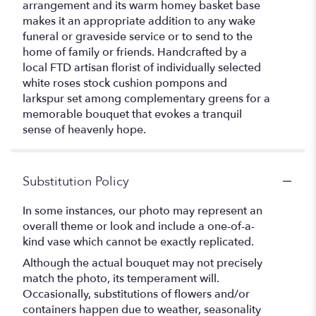
arrangement and its warm homey basket base
makes it an appropriate addition to any wake
funeral or graveside service or to send to the
home of family or friends. Handcrafted by a
local FTD artisan florist of individually selected
white roses stock cushion pompons and
larkspur set among complementary greens for a
memorable bouquet that evokes a tranquil
sense of heavenly hope.
Substitution Policy
In some instances, our photo may represent an
overall theme or look and include a one-of-a-
kind vase which cannot be exactly replicated.
Although the actual bouquet may not precisely
match the photo, its temperament will.
Occasionally, substitutions of flowers and/or
containers happen due to weather, seasonality