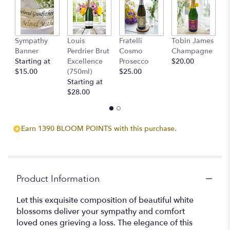
Sympathy
Louis
Fratelli
Tobin James
B
Banner
Perdrier Brut
Cosmo
Champagne
$
Starting at
Excellence
Prosecco
$20.00
$15.00
(750ml)
$25.00
Starting at
$28.00
Earn 1390 BLOOM POINTS with this purchase.
Product Information
Let this exquisite composition of beautiful white
blossoms deliver your sympathy and comfort
loved ones grieving a loss. The elegance of this