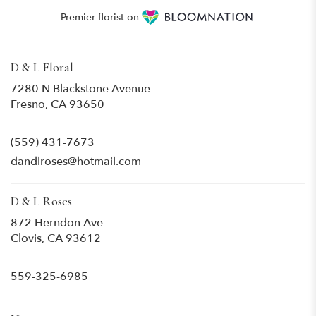
Premier florist on
D & L Floral
7280 N Blackstone Avenue
(link
Fresno, CA 93650
opens
in
(559) 431-7673
a
new
dandlroses@hotmail.com
window)
D & L Roses
872 Herndon Ave
(link
Clovis, CA 93612
opens
in
559-325-6985
a
new
window)