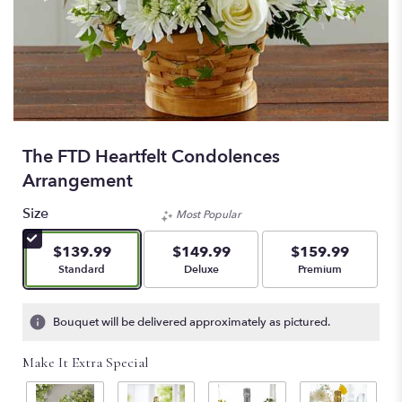
The FTD Heartfelt Condolences
Arrangement
Size
Most Popular
$139.99
$149.99
$159.99
Arrangement size
Arrangement size
Arrangement size
Standard
Deluxe
Premium
Bouquet will be delivered approximately as pictured.
Make It Extra Special