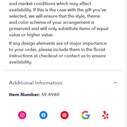
and market conditions which may affect
availability. If this is the case with the gift you’ve
selected, we will ensure that the style, theme
and color scheme of your arrangement is
preserved and will only substitute items of equal
value or higher value.
If any design elements are of major importance
to your order, please include them in the florist
instructions at checkout or contact us to ensure
availability.
Additional Information
Item Number:
S9-4980