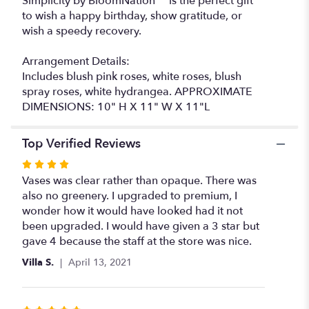
Simplicity by BloomNation™ is the perfect gift
to wish a happy birthday, show gratitude, or
wish a speedy recovery.
Arrangement Details:
Includes blush pink roses, white roses, blush
spray roses, white hydrangea. APPROXIMATE
DIMENSIONS: 10" H X 11" W X 11"L
Top Verified Reviews
Rated
4
Vases was clear rather than opaque. There was
out
also no greenery. I upgraded to premium, I
of
wonder how it would have looked had it not
5
been upgraded. I would have given a 3 star but
stars
gave 4 because the staff at the store was nice.
Villa S.
April 13, 2021