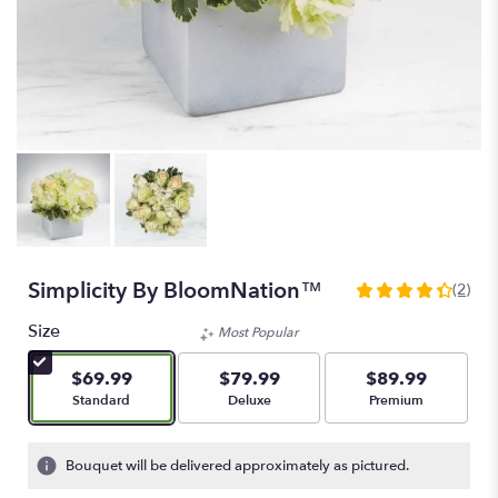
Simplicity By BloomNation™
(2)
4.5
out
Size
Most Popular
of
5
$69.99
$79.99
$89.99
stars
Arrangement size
Arrangement size
Arrangement size
Standard
Deluxe
Premium
based
on
2
Bouquet will be delivered approximately as pictured.
ratings.