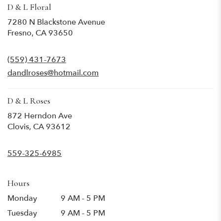
D & L Floral
7280 N Blackstone Avenue
(link
Fresno, CA 93650
opens
in
(559) 431-7673
a
new
dandlroses@hotmail.com
window)
D & L Roses
872 Herndon Ave
(link
Clovis, CA 93612
opens
in
559-325-6985
a
new
window)
Hours
Monday
9 AM - 5 PM
Tuesday
9 AM - 5 PM