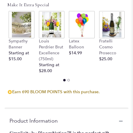
Read
Make It Extra Special
reviews
by
clicking
here.
This
link
Sympathy
Louis
Latex
Fratelli
T
will
Banner
Perdrier Brut
Balloon
Cosmo
C
scroll
Starting at
Excellence
$14.99
Prosecco
$
down
$15.00
(750ml)
$25.00
this
Starting at
page
$28.00
to
the
reviews
section
Earn 690 BLOOM POINTS with this purchase.
for
"Simplicity
by
BloomNation™".
Product Information