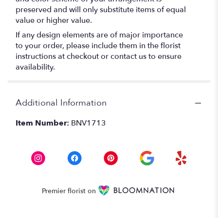
preserved and will only substitute items of equal
value or higher value.
If any design elements are of major importance
to your order, please include them in the florist
instructions at checkout or contact us to ensure
availability.
Additional Information
Item Number:
BNV1713
Premier florist on