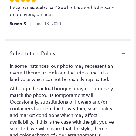
Rated
5
Easy to use website. Good prices and follow-up
out
on delivery, on line.
of
Susan S.
June 13, 2020
5
stars
Substitution Policy
In some instances, our photo may represent an
overall theme or look and include a one-of-a-
kind vase which cannot be exactly replicated.
Although the actual bouquet may not precisely
match the photo, its temperament will.
Occasionally, substitutions of flowers and/or
containers happen due to weather, seasonality
and market conditions which may affect
availability. If this is the case with the gift you’ve
selected, we will ensure that the style, theme
and color scheme of your arrangement is