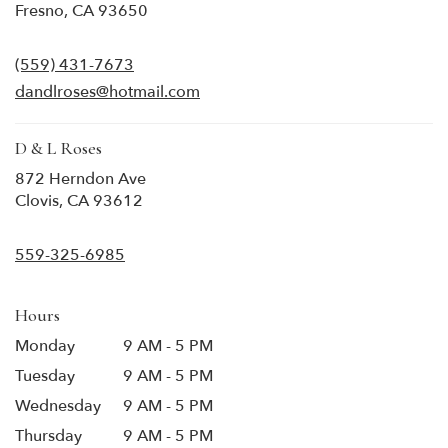
(link
Fresno, CA 93650
opens
in
(559) 431-7673
a
new
dandlroses@hotmail.com
window)
D & L Roses
872 Herndon Ave
(link
Clovis, CA 93612
opens
in
559-325-6985
a
new
window)
Hours
Monday
9 AM - 5 PM
Tuesday
9 AM - 5 PM
Wednesday
9 AM - 5 PM
Thursday
9 AM - 5 PM