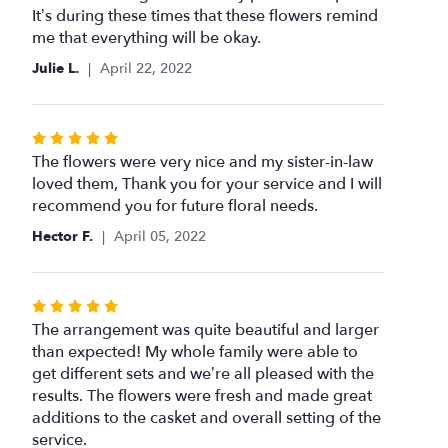
out
It’s during these times that these flowers remind
of
me that everything will be okay.
5
Julie L.
April 22, 2022
stars
Rated
5
The flowers were very nice and my sister-in-law
out
loved them, Thank you for your service and I will
of
recommend you for future floral needs.
5
Hector F.
April 05, 2022
stars
Rated
5
The arrangement was quite beautiful and larger
out
than expected! My whole family were able to
of
get different sets and we’re all pleased with the
5
results. The flowers were fresh and made great
stars
additions to the casket and overall setting of the
service.