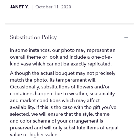
JANET Y.
October 11, 2020
Substitution Policy
In some instances, our photo may represent an
overall theme or look and include a one-of-a-
kind vase which cannot be exactly replicated.
Although the actual bouquet may not precisely
match the photo, its temperament will.
Occasionally, substitutions of flowers and/or
containers happen due to weather, seasonality
and market conditions which may affect
availability. If this is the case with the gift you’ve
selected, we will ensure that the style, theme
and color scheme of your arrangement is
preserved and will only substitute items of equal
value or higher value.