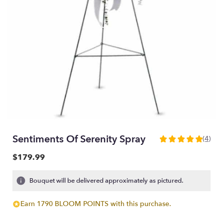
Sentiments Of Serenity Spray
(4)
5
out
$179.99
of
5
Bouquet will be delivered approximately as pictured.
stars
based
on
Earn 1790 BLOOM POINTS with this purchase.
4
ratings.