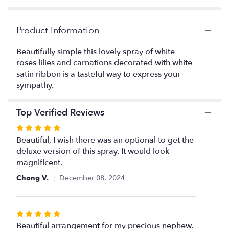
Read
reviews
Product Information
by
clicking
Beautifully simple this lovely spray of white
here.
This
roses lilies and carnations decorated with white
link
satin ribbon is a tasteful way to express your
will
sympathy.
scroll
down
Top Verified Reviews
this
page
Rated
to
5
Beautiful, I wish there was an optional to get the
the
out
deluxe version of this spray. It would look
reviews
of
magnificent.
section
5
for
Chong V.
December 08, 2024
"Sentiments
stars
of
Serenity
Rated
Spray".
5
Beautiful arrangement for my precious nephew.