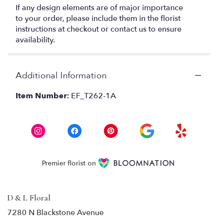
If any design elements are of major importance
to your order, please include them in the florist
instructions at checkout or contact us to ensure
availability.
Additional Information
Item Number:
EF_T262-1A
Premier florist on
D & L Floral
7280 N Blackstone Avenue