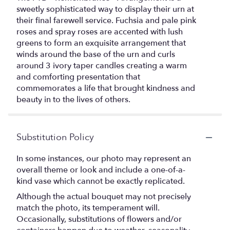
sweetly sophisticated way to display their urn at
their final farewell service. Fuchsia and pale pink
roses and spray roses are accented with lush
greens to form an exquisite arrangement that
winds around the base of the urn and curls
around 3 ivory taper candles creating a warm
and comforting presentation that
commemorates a life that brought kindness and
beauty in to the lives of others.
Substitution Policy
In some instances, our photo may represent an
overall theme or look and include a one-of-a-
kind vase which cannot be exactly replicated.
Although the actual bouquet may not precisely
match the photo, its temperament will.
Occasionally, substitutions of flowers and/or