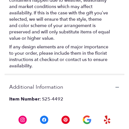
containers happen due to weather, seasonality
and market conditions which may affect
availability. If this is the case with the gift you’ve
selected, we will ensure that the style, theme
and color scheme of your arrangement is
preserved and will only substitute items of equal
value or higher value.
If any design elements are of major importance
to your order, please include them in the florist
instructions at checkout or contact us to ensure
availability.
Additional Information
Item Number:
S25-4492