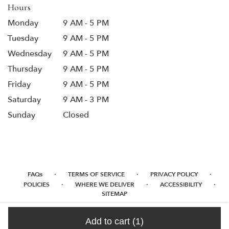
Hours
Monday
9 AM - 5 PM
Tuesday
9 AM - 5 PM
Wednesday
9 AM - 5 PM
Thursday
9 AM - 5 PM
Friday
9 AM - 5 PM
Saturday
9 AM - 3 PM
Sunday
Closed
·
·
·
FAQs
TERMS OF SERVICE
PRIVACY POLICY
·
·
·
POLICIES
WHERE WE DELIVER
ACCESSIBILITY
SITEMAP
ALL RIGHTS RESERVED ©
Add to cart
(1)