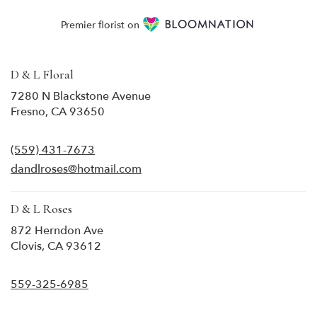
Premier florist on
D & L Floral
7280 N Blackstone Avenue
(link
Fresno, CA 93650
opens
in
(559) 431-7673
a
new
dandlroses@hotmail.com
window)
D & L Roses
872 Herndon Ave
(link
Clovis, CA 93612
opens
in
559-325-6985
a
new
window)