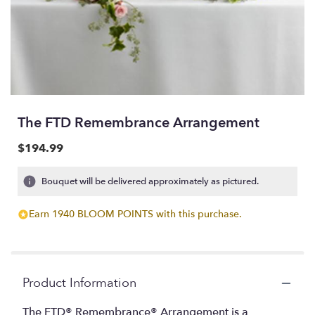
The FTD Remembrance Arrangement
$194.99
Bouquet will be delivered approximately as pictured.
Earn 1940 BLOOM POINTS with this purchase.
Product Information
The FTD® Remembrance® Arrangement is a