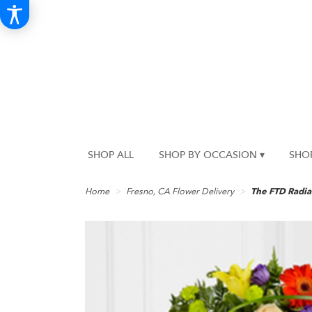
SHOP ALL
SHOP BY OCCASION ▾
SHO
Home
Fresno, CA Flower Delivery
The FTD Radi