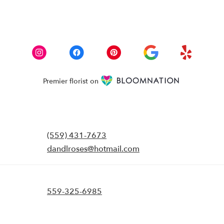
Premier florist on
(559) 431-7673
dandlroses@hotmail.com
559-325-6985