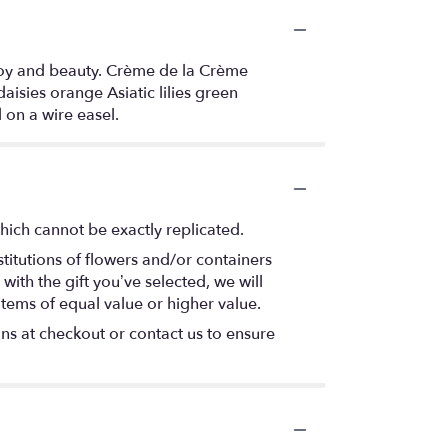
 joy and beauty. Crème de la Crème
isies orange Asiatic lilies green
 on a wire easel.
hich cannot be exactly replicated.
titutions of flowers and/or containers
with the gift you’ve selected, we will
items of equal value or higher value.
ons at checkout or contact us to ensure