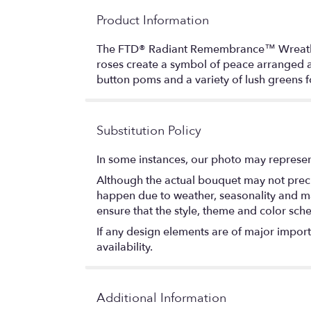
Product Information
The FTD® Radiant Remembrance™ Wreath is a 
roses create a symbol of peace arranged am
button poms and a variety of lush greens fo
Substitution Policy
In some instances, our photo may represen
Although the actual bouquet may not precis
happen due to weather, seasonality and marke
ensure that the style, theme and color sch
If any design elements are of major importa
availability.
Additional Information