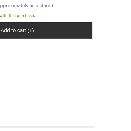
approximately as pictured.
th this purchase.
Add to cart
(1)