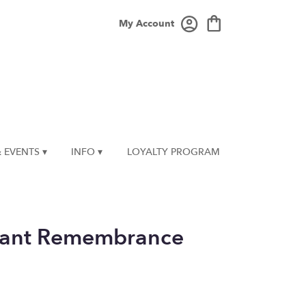
My Account
 EVENTS ▾
INFO ▾
LOYALTY PROGRAM
iant Remembrance