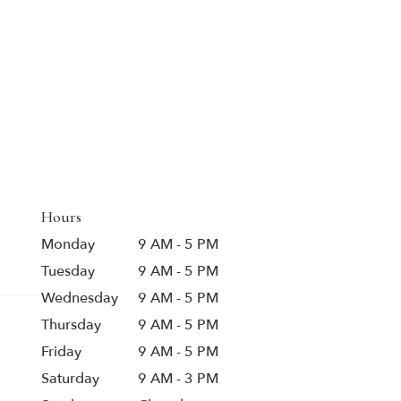
Hours
Monday
9 AM - 5 PM
Tuesday
9 AM - 5 PM
Wednesday
9 AM - 5 PM
Thursday
9 AM - 5 PM
Friday
9 AM - 5 PM
Saturday
9 AM - 3 PM