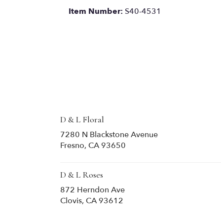
Item Number:
S40-4531
D & L Floral
7280 N Blackstone Avenue
(link
Fresno, CA 93650
opens
in
a
D & L Roses
new
872 Herndon Ave
window)
(link
Clovis, CA 93612
opens
in