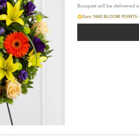
Bouquet will be delivered 
Earn 1840 BLOOM POINTS wi