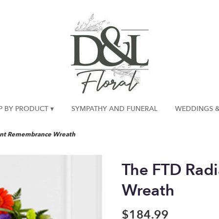
P BY PRODUCT ▾
SYMPATHY AND FUNERAL
WEDDINGS &
ant Remembrance Wreath
The FTD Rad
Wreath
$184.99