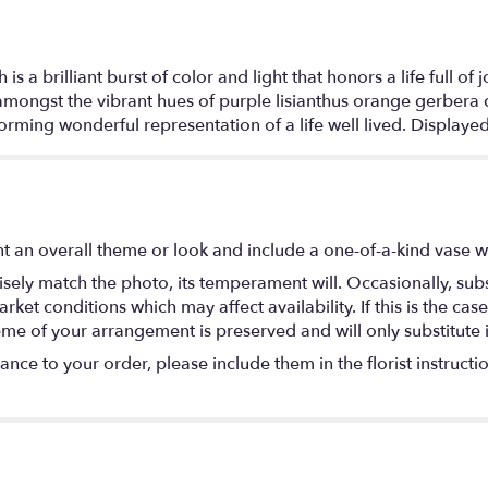
brilliant burst of color and light that honors a life full of
ongst the vibrant hues of purple lisianthus orange gerbera da
rming wonderful representation of a life well lived. Displayed
t an overall theme or look and include a one-of-a-kind vase w
ely match the photo, its temperament will. Occasionally, subs
t conditions which may affect availability. If this is the case 
eme of your arrangement is preserved and will only substitute 
nce to your order, please include them in the florist instructi