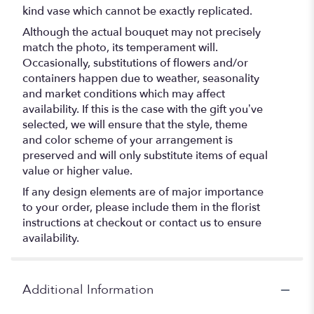
kind vase which cannot be exactly replicated.
Although the actual bouquet may not precisely
match the photo, its temperament will.
Occasionally, substitutions of flowers and/or
containers happen due to weather, seasonality
and market conditions which may affect
availability. If this is the case with the gift you’ve
selected, we will ensure that the style, theme
and color scheme of your arrangement is
preserved and will only substitute items of equal
value or higher value.
If any design elements are of major importance
to your order, please include them in the florist
instructions at checkout or contact us to ensure
availability.
Additional Information