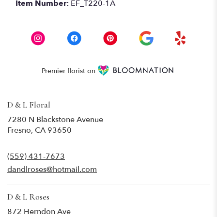
Item Number:
EF_T220-1A
Premier florist on
D & L Floral
7280 N Blackstone Avenue
(link
Fresno, CA 93650
opens
in
(559) 431-7673
a
new
dandlroses@hotmail.com
window)
D & L Roses
872 Herndon Ave