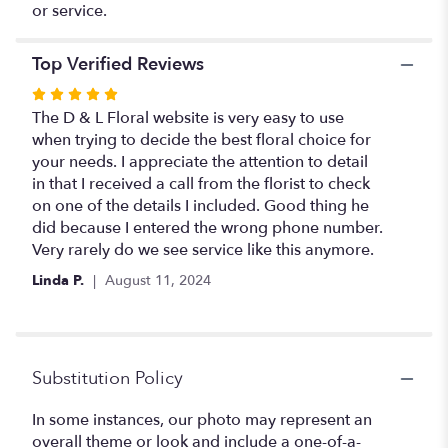
or service.
Top Verified Reviews
Rated
5
The D & L Floral website is very easy to use
out
when trying to decide the best floral choice for
of
your needs. I appreciate the attention to detail
5
in that I received a call from the florist to check
stars
on one of the details I included. Good thing he
did because I entered the wrong phone number.
Very rarely do we see service like this anymore.
Linda P.
August 11, 2024
Substitution Policy
In some instances, our photo may represent an
overall theme or look and include a one-of-a-