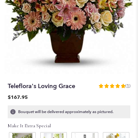
Teleflora's Loving Grace
(1)
5
out
$167.95
of
5
Bouquet will be delivered approximately as pictured.
stars
based
Make It Extra Special
on
1
ratings.