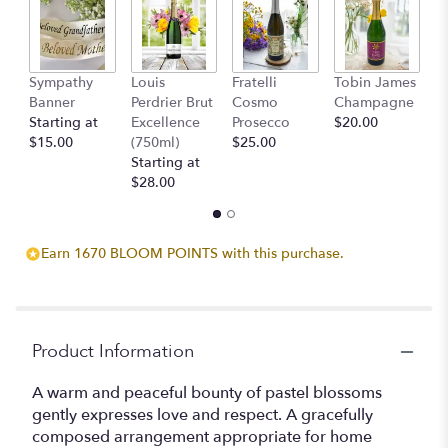
Read
reviews
by
clicking
Sympathy
Louis
Fratelli
Tobin James
B
here.
Banner
Perdrier Brut
Cosmo
Champagne
$
This
Starting at
Excellence
Prosecco
$20.00
link
$15.00
(750ml)
$25.00
will
Starting at
scroll
$28.00
down
this
page
Earn 1670 BLOOM POINTS with this purchase.
to
the
reviews
section
for
Product Information
"Teleflora's
Loving
A warm and peaceful bounty of pastel blossoms
Grace".
gently expresses love and respect. A gracefully
composed arrangement appropriate for home