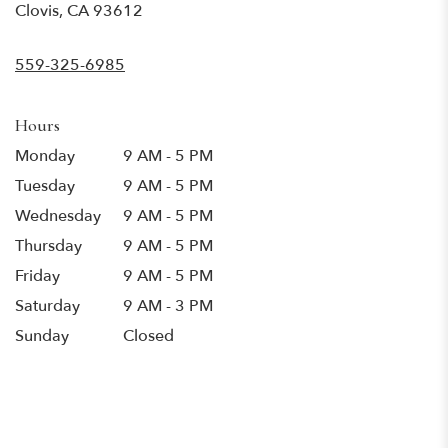
(link
Clovis, CA 93612
opens
in
559-325-6985
a
new
window)
Hours
Monday
9 AM - 5 PM
Tuesday
9 AM - 5 PM
Wednesday
9 AM - 5 PM
Thursday
9 AM - 5 PM
Friday
9 AM - 5 PM
Saturday
9 AM - 3 PM
Sunday
Closed