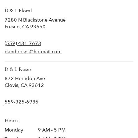
D & L Floral
7280 N Blackstone Avenue
(link
Fresno, CA 93650
opens
in
(559) 431-7673
a
new
dandlroses@hotmail.com
window)
D & L Roses
872 Herndon Ave
(link
Clovis, CA 93612
opens
in
559-325-6985
a
new
window)
Hours
Monday
9 AM - 5 PM