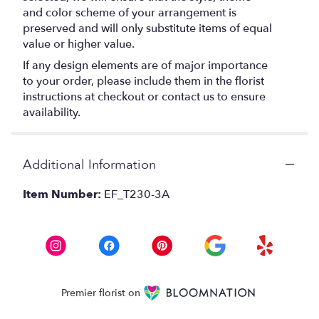
and color scheme of your arrangement is
preserved and will only substitute items of equal
value or higher value.
If any design elements are of major importance
to your order, please include them in the florist
instructions at checkout or contact us to ensure
availability.
Additional Information
Item Number:
EF_T230-3A
Premier florist on