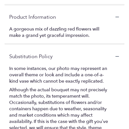
Product Information
A gorgeous mix of dazzling red flowers will
make a grand yet graceful impression.
Substitution Policy
In some instances, our photo may represent an
overall theme or look and include a one-of-a-
kind vase which cannot be exactly replicated.
Although the actual bouquet may not precisely
match the photo, its temperament will.
Occasionally, substitutions of flowers and/or
containers happen due to weather, seasonality
and market conditions which may affect
availability. If this is the case with the gift you’ve
selected, we will ensure that the style, theme