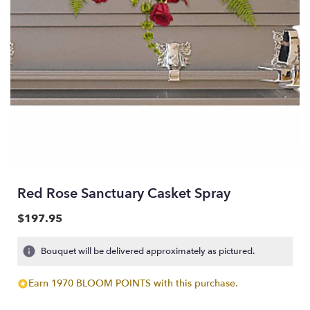
Red Rose Sanctuary Casket Spray
$197.95
Bouquet will be delivered approximately as pictured.
Earn 1970 BLOOM POINTS with this purchase.