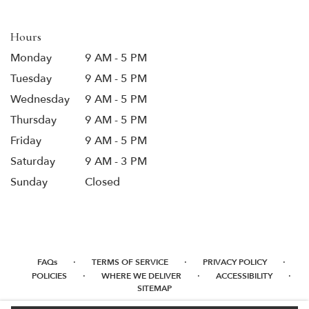
new
window)
Hours
Monday
9 AM - 5 PM
Tuesday
9 AM - 5 PM
Wednesday
9 AM - 5 PM
Thursday
9 AM - 5 PM
Friday
9 AM - 5 PM
Saturday
9 AM - 3 PM
Sunday
Closed
·
·
·
FAQs
TERMS OF SERVICE
PRIVACY POLICY
·
·
·
POLICIES
WHERE WE DELIVER
ACCESSIBILITY
SITEMAP