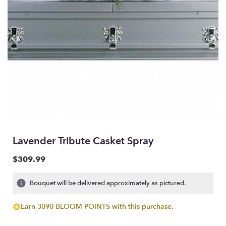
Lavender Tribute Casket Spray
$309.99
Bouquet will be delivered approximately as pictured.
Earn 3090 BLOOM POINTS with this purchase.