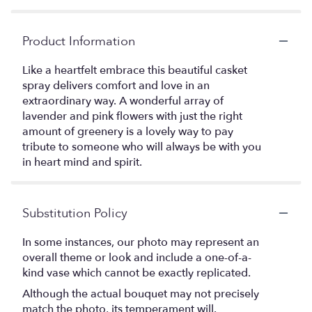
Product Information
Like a heartfelt embrace this beautiful casket
spray delivers comfort and love in an
extraordinary way. A wonderful array of
lavender and pink flowers with just the right
amount of greenery is a lovely way to pay
tribute to someone who will always be with you
in heart mind and spirit.
Substitution Policy
In some instances, our photo may represent an
overall theme or look and include a one-of-a-
kind vase which cannot be exactly replicated.
Although the actual bouquet may not precisely
match the photo, its temperament will.