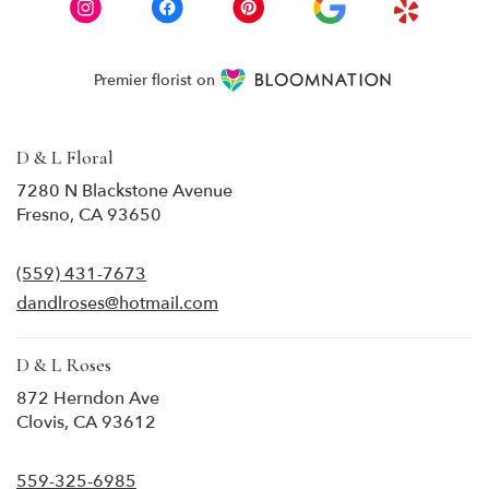
Premier florist on
D & L Floral
7280 N Blackstone Avenue
(link
Fresno, CA 93650
opens
in
(559) 431-7673
a
new
dandlroses@hotmail.com
window)
D & L Roses
872 Herndon Ave
(link
Clovis, CA 93612
opens
in
559-325-6985
a