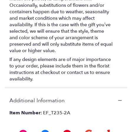
Occasionally, substitutions of flowers and/or
containers happen due to weather, seasonality
and market conditions which may affect
availability. If this is the case with the gift you’ve
selected, we will ensure that the style, theme
and color scheme of your arrangement is
preserved and will only substitute items of equal
value or higher value.
If any design elements are of major importance
to your order, please include them in the florist
instructions at checkout or contact us to ensure
availability.
Additional Information
Item Number:
EF_T235-2A