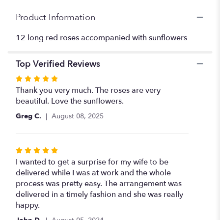
for
"Dozen
Product Information
Red
Roses
12 long red roses accompanied with sunflowers
with
Sunflowers".
Top Verified Reviews
Rated
5
Thank you very much. The roses are very
out
beautiful. Love the sunflowers.
of
Greg C.
August 08, 2025
5
stars
Rated
5
I wanted to get a surprise for my wife to be
out
delivered while I was at work and the whole
of
process was pretty easy. The arrangement was
5
delivered in a timely fashion and she was really
stars
happy.