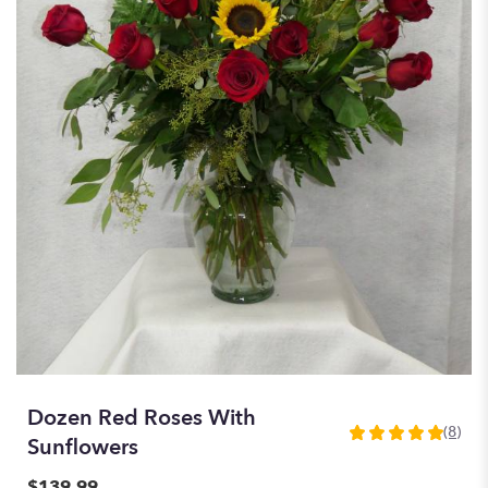
Dozen Red Roses With
(8)
5
Sunflowers
out
of
$139.99