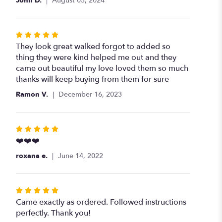
John D.
August 05, 2024
Rated
5
They look great walked forgot to added so
out
thing they were kind helped me out and they
of
came out beautiful my love loved them so much
5
thanks will keep buying from them for sure
stars
Ramon V.
December 16, 2023
Rated
5
❤️❤️❤️
out
roxana e.
June 14, 2022
of
5
stars
Rated
5
Came exactly as ordered. Followed instructions
out
perfectly. Thank you!