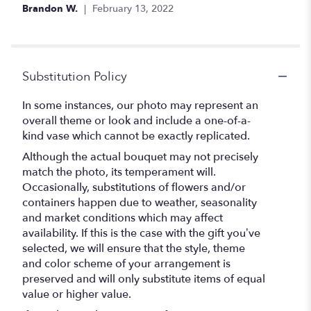
of
Brandon W.
February 13, 2022
5
stars
Substitution Policy
In some instances, our photo may represent an
overall theme or look and include a one-of-a-
kind vase which cannot be exactly replicated.
Although the actual bouquet may not precisely
match the photo, its temperament will.
Occasionally, substitutions of flowers and/or
containers happen due to weather, seasonality
and market conditions which may affect
availability. If this is the case with the gift you’ve
selected, we will ensure that the style, theme
and color scheme of your arrangement is
preserved and will only substitute items of equal
value or higher value.