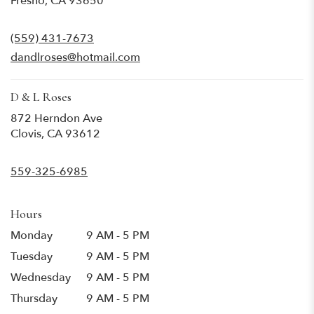
Fresno, CA 93650
opens
in
(559) 431-7673
a
new
dandlroses@hotmail.com
window)
D & L Roses
872 Herndon Ave
(link
Clovis, CA 93612
opens
in
559-325-6985
a
new
window)
Hours
Monday
9 AM - 5 PM
Tuesday
9 AM - 5 PM
Wednesday
9 AM - 5 PM
Thursday
9 AM - 5 PM