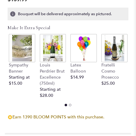
5
stars
Bouquet will be delivered approximately as pictured.
based
on
Make It Extra Special
8
ratings.
Read
reviews
by
clicking
Sympathy
Louis
Latex
Fratelli
T
here.
Banner
Perdrier Brut
Balloon
Cosmo
C
This
Starting at
Excellence
$14.99
Prosecco
$
link
$15.00
(750ml)
$25.00
will
Starting at
scroll
$28.00
down
this
page
to
Earn 1390 BLOOM POINTS with this purchase.
the
reviews
section