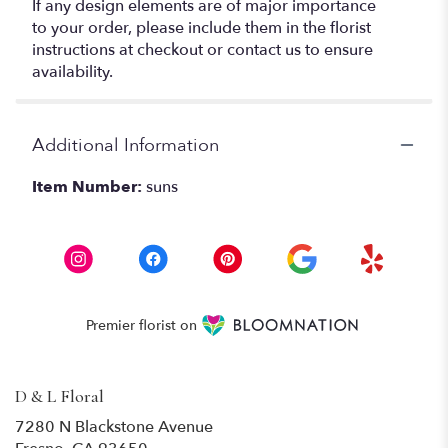
If any design elements are of major importance
to your order, please include them in the florist
instructions at checkout or contact us to ensure
availability.
Additional Information
Item Number:
suns
Premier florist on
D & L Floral
7280 N Blackstone Avenue
(link