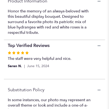
Product Information
Tribute
Bouquet".
Honor the memory of an always-beloved with
this beautiful display bouquet. Designed to
surround a favorite photo its patriotic mix of
blue hydrangea with red and white roses is a
respectful tribute.
Top Verified Reviews
Rated
5
The staff were very helpful and nice.
out
Saran N.
June 15, 2024
of
5
stars
Substitution Policy
In some instances, our photo may represent an
overall theme or look and include a one-of-a-