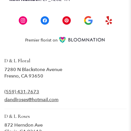
Premier florist on
D & L Floral
7280 N Blackstone Avenue
(link
Fresno, CA 93650
opens
in
(559) 431-7673
a
new
dandlroses@hotmail.com
window)
D & L Roses
872 Herndon Ave
(link