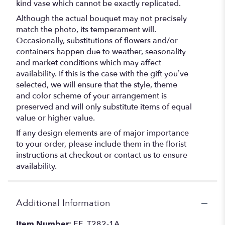
kind vase which cannot be exactly replicated.
Although the actual bouquet may not precisely
match the photo, its temperament will.
Occasionally, substitutions of flowers and/or
containers happen due to weather, seasonality
and market conditions which may affect
availability. If this is the case with the gift you’ve
selected, we will ensure that the style, theme
and color scheme of your arrangement is
preserved and will only substitute items of equal
value or higher value.
If any design elements are of major importance
to your order, please include them in the florist
instructions at checkout or contact us to ensure
availability.
Additional Information
Item Number:
EF_T282-1A