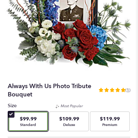
Always With Us Photo Tribute
(1)
5
Bouquet
out
of
Size
Most Popular
5
stars
$99.99
$109.99
$119.99
based
Arrangement size
Arrangement size
Arrangement size
Standard
Deluxe
Premium
on
1