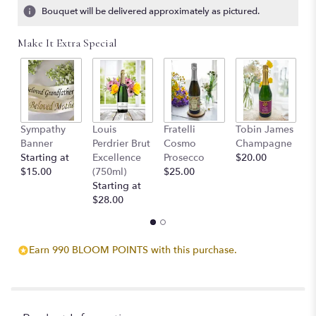
ratings.
Bouquet will be delivered approximately as pictured.
Read
reviews
Make It Extra Special
by
clicking
here.
This
link
will
Sympathy
Louis
Fratelli
Tobin James
B
scroll
Banner
Perdrier Brut
Cosmo
Champagne
$
down
Starting at
Excellence
Prosecco
$20.00
this
$15.00
(750ml)
$25.00
page
Starting at
to
$28.00
the
reviews
section
for
Earn 990 BLOOM POINTS with this purchase.
"Always
With
Us
Photo