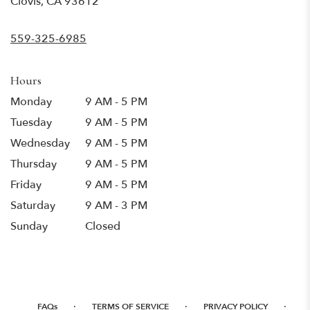
Clovis, CA 93612
opens
in
559-325-6985
a
new
window)
Hours
Monday
9 AM - 5 PM
Tuesday
9 AM - 5 PM
Wednesday
9 AM - 5 PM
Thursday
9 AM - 5 PM
Friday
9 AM - 5 PM
Saturday
9 AM - 3 PM
Sunday
Closed
·
·
·
FAQs
TERMS OF SERVICE
PRIVACY POLICY