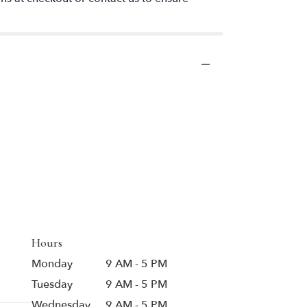
Hours
Monday
9 AM - 5 PM
Tuesday
9 AM - 5 PM
Wednesday
9 AM - 5 PM