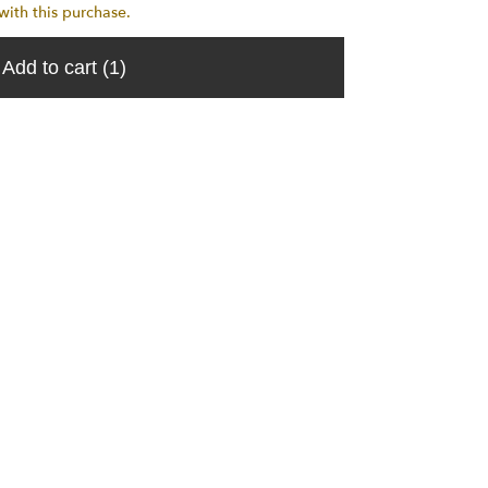
th this purchase.
Add to cart
(1)