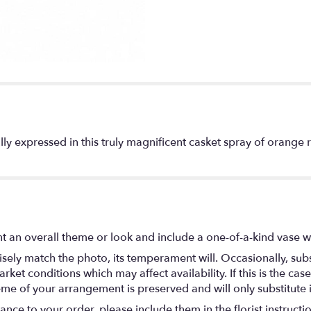
ly expressed in this truly magnificent casket spray of orange ro
t an overall theme or look and include a one-of-a-kind vase w
ely match the photo, its temperament will. Occasionally, subs
t conditions which may affect availability. If this is the case 
eme of your arrangement is preserved and will only substitute 
nce to your order, please include them in the florist instructi