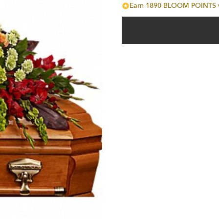
Earn 1890 BLOOM POINTS wi