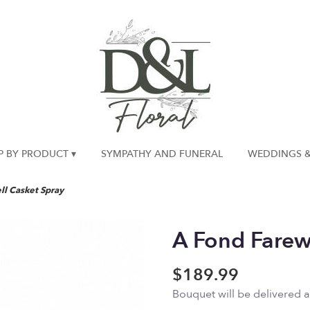
P BY PRODUCT ▾
SYMPATHY AND FUNERAL
WEDDINGS &
ll Casket Spray
A Fond Farew
$189.99
Bouquet will be delivered 