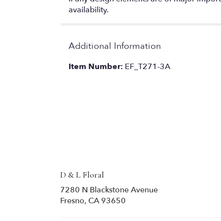
availability.
Additional Information
Item Number:
EF_T271-3A
D & L Floral
7280 N Blackstone Avenue
(link
Fresno, CA 93650
opens
in