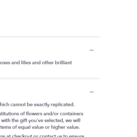
ses and lilies and other brilliant
hich cannot be exactly replicated.
titutions of flowers and/or containers
with the gift you’ve selected, we will
items of equal value or higher value.
ons at checkout or contact us to ensure