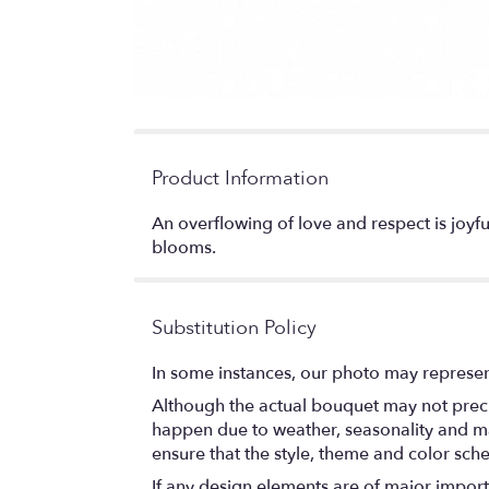
Product Information
An overflowing of love and respect is joyful
blooms.
Substitution Policy
In some instances, our photo may represen
Although the actual bouquet may not precis
happen due to weather, seasonality and marke
ensure that the style, theme and color sch
If any design elements are of major importa