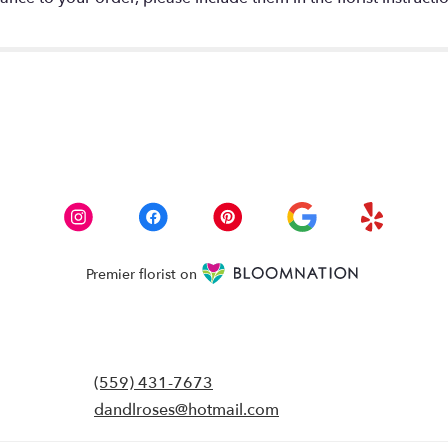
Premier florist on
(559) 431-7673
dandlroses@hotmail.com