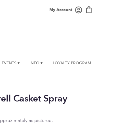
My Account
 EVENTS ▾
INFO ▾
LOYALTY PROGRAM
ell Casket Spray
approximately as pictured.