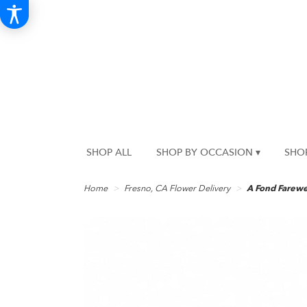
SHOP ALL
SHOP BY OCCASION ▾
SHO
Home
Fresno, CA Flower Delivery
A Fond Farewe